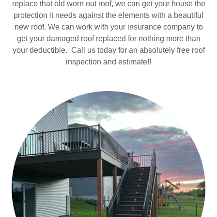
replace that old worn out roof, we can get your house the
protection it needs against the elements with a beautiful
new roof. We can work with your insurance company to
get your damaged roof replaced for nothing more than
your deductible. Call us today for an absolutely free roof
inspection and estimate!!