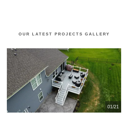
OUR LATEST PROJECTS GALLERY
01/21