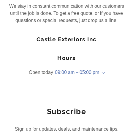
We stay in constant communication with our customers
until the job is done. To get a free quote, or if you have
questions or special requests, just drop us a line.
Castle Exteriors Inc
Hours
Open today
09:00 am – 05:00 pm
Subscribe
Sign up for updates, deals, and maintenance tips.