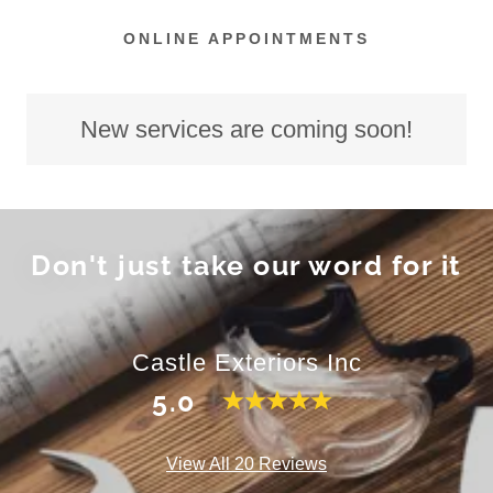
ONLINE APPOINTMENTS
New services are coming soon!
Don't just take our word for it
Castle Exteriors Inc
5.0
View All 20 Reviews