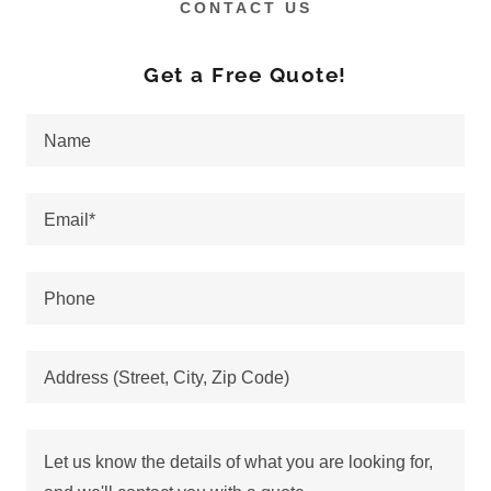
CONTACT US
Get a Free Quote!
Name
Email*
Phone
Address (Street, City, Zip Code)