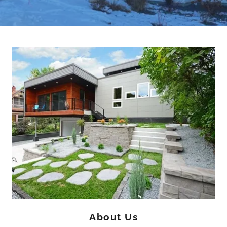
About Us