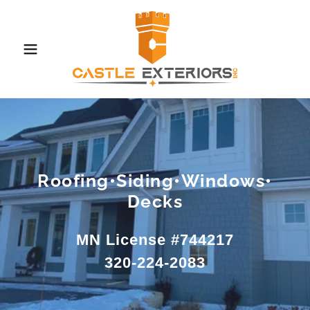
Roofing•Siding•Windows•
Decks
MN License #744217
320-224-2083