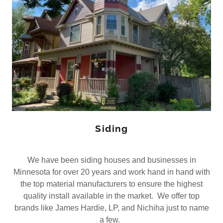
Siding
We have been siding houses and businesses in
Minnesota for over 20 years and work hand in hand with
the top material manufacturers to ensure the highest
quality install available in the market. We offer top
brands like James Hardie, LP, and Nichiha just to name
a few.