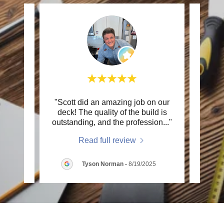
the
"Scott did an amazing job on our
"We h
light
deck! The quality of the build is
his
me t
..."
outstanding, and the profession
..."
projec
Read full review
s
-
Tyson Norman
-
8/19/2025