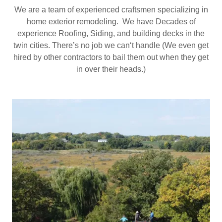
We are a team of experienced craftsmen specializing in
home exterior remodeling. We have Decades of
experience Roofing, Siding, and building decks in the
twin cities. There’s no job we can‘t handle (We even get
hired by other contractors to bail them out when they get
in over their heads.)