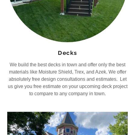
Decks
We build the best decks in town and offer only the best
materials like Moisture Shield, Trex, and Azek. We offer
absolutely free design consultations and estimates. Let
us give you free estimate on your upcoming deck project
to compare to any company in town.