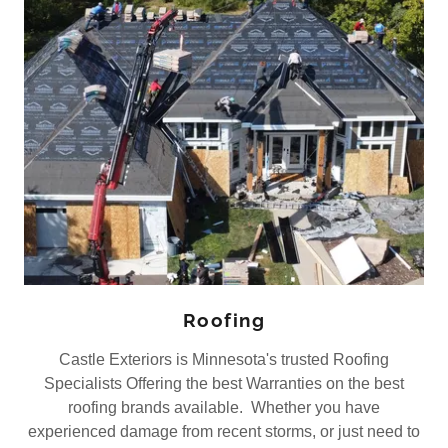
Roofing
Castle Exteriors is Minnesota's trusted Roofing
Specialists Offering the best Warranties on the best
roofing brands available. Whether you have
experienced damage from recent storms, or just need to