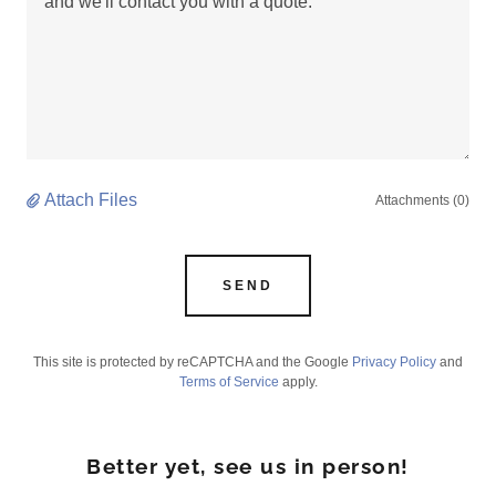
Attach Files
Attachments (0)
SEND
This site is protected by reCAPTCHA and the Google
Privacy Policy
and
Terms of Service
apply.
Better yet, see us in person!